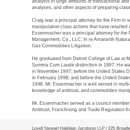
analysis of large amounts of transactional and 
analyses, and other aspects of preparing class 
Craig was a principal attorney for the Firm in 
manipulation class actions that have resulted in
Essenmacher was a principal attorney for the 
Management, Co., LLC; In re Amaranth Natural
Gas Commodities Litigation.
He graduated from Detroit College of Law at Mi
Summa Cum Laude distinction in 1997. He was 
in November 1997; before the United States Dist
in February 1998; and before the United States
1998. Mr. Essenmacher is well versed in multi-di
knowledge of antitrust, and commodities manip
Mr. Essenmacher served as a council member f
Antitrust, Franchising and Trade Regulation f
Lovell Stewart Halebian Jacobson LLP / 225 Broa