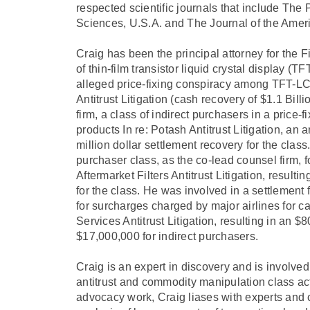
respected scientific journals that include The
Sciences, U.S.A. and The Journal of the Amer
Craig has been the principal attorney for the
of thin-film transistor liquid crystal display
alleged price-fixing conspiracy among TFT-LC
Antitrust Litigation (cash recovery of $1.1 Bill
firm, a class of indirect purchasers in a price
products In re: Potash Antitrust Litigation, an a
million dollar settlement recovery for the cla
purchaser class, as the co-lead counsel firm, for 
Aftermarket Filters Antitrust Litigation, resulti
for the class. He was involved in a settlement f
for surcharges charged by major airlines for c
Services Antitrust Litigation, resulting in an $
$17,000,000 for indirect purchasers.
Craig is an expert in discovery and is involv
antitrust and commodity manipulation class acti
advocacy work, Craig liases with experts and 