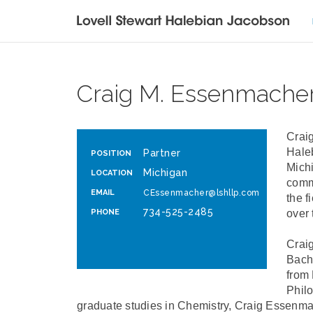
Craig M. Essenmache
Craig
Haleb
Partner
POSITION
Michi
Michigan
LOCATION
comm
EMAIL
CEssenmacher@lshllp.com
the f
734-525-2485
PHONE
over 
Craig
Bach
from 
Philo
graduate studies in Chemistry, Craig Essenma