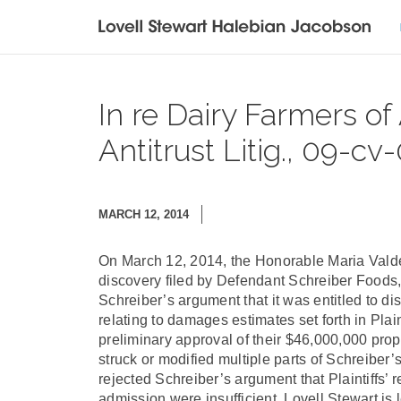
In re Dairy Farmers of
Antitrust Litig., 09-cv-
MARCH 12, 2014
On March 12, 2014, the Honorable Maria Valde
discovery filed by Defendant Schreiber Foods,
Schreiber’s argument that it was entitled to di
relating to damages estimates set forth in Plai
preliminary approval of their $46,000,000 pro
struck or modified multiple parts of Schreiber’
rejected Schreiber’s argument that Plaintiffs’ 
admission were insufficient. Lovell Stewart is l