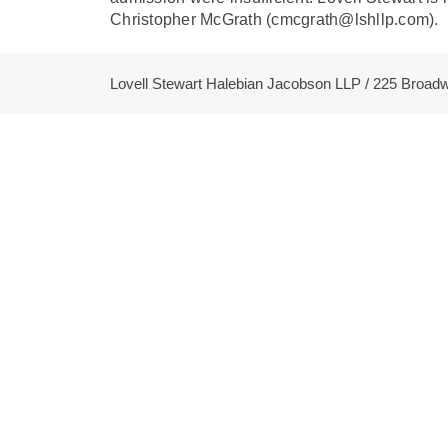
Christopher McGrath (cmcgrath@lshllp.com).
Lovell Stewart Halebian Jacobson LLP / 225 Broa