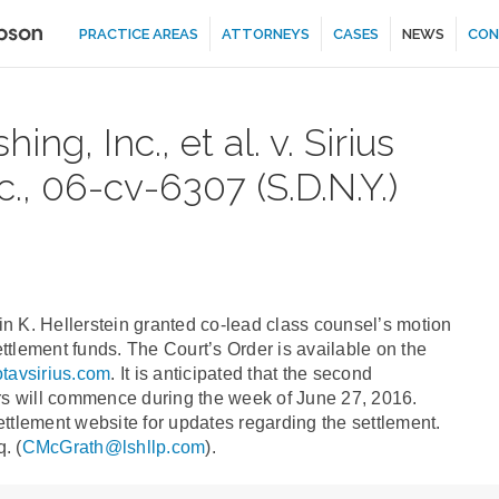
PRACTICE AREAS
ATTORNEYS
CASES
NEWS
CON
ng, Inc., et al. v. Sirius
nc., 06-cv-6307 (S.D.N.Y.)
n K. Hellerstein granted co-lead class counsel’s motion
settlement funds. The Court’s Order is available on the
notavsirius.com
. It is anticipated that the second
ers will commence during the week of June 27, 2016.
ttlement website for updates regarding the settlement.
. (
CMcGrath@lshllp.com
).