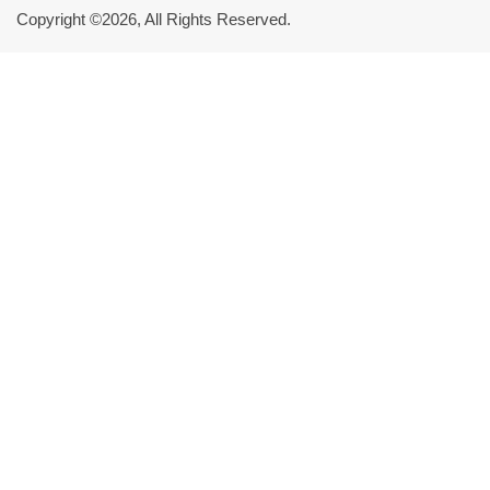
Copyright ©2026, All Rights Reserved.