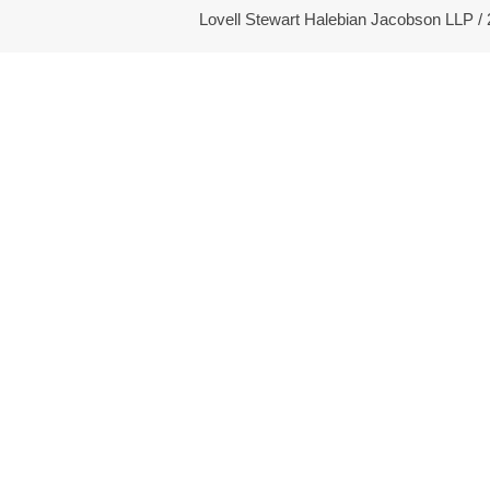
Lovell Stewart Halebian Jacobson LLP 