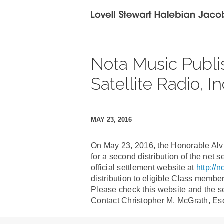
Nota Music Publishi
Satellite Radio, I
MAY 23, 2016
On May 23, 2016, the Honorable Alvi
for a second distribution of the net 
official settlement website at
http://
distribution to eligible Class memb
Please check this website and the se
Contact Christopher M. McGrath, Esq