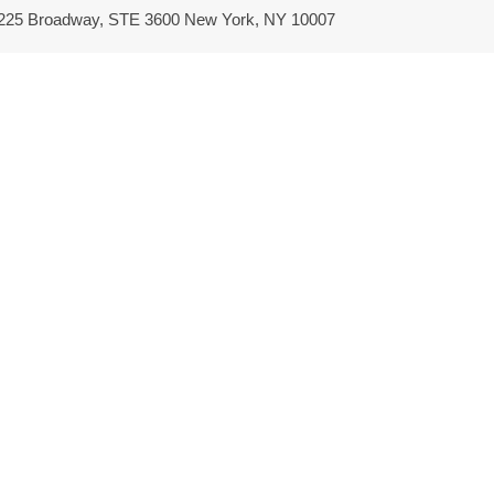
/ 225 Broadway, STE 3600 New York, NY 10007