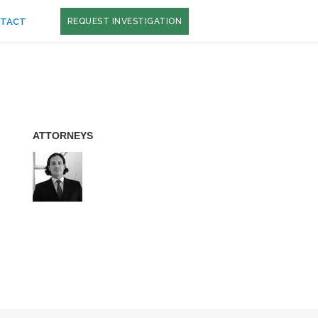
TACT
REQUEST INVESTIGATION
ATTORNEYS