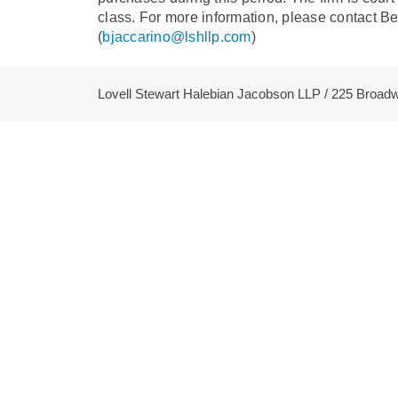
class. For more information, please contact B
(
bjaccarino@lshllp.com
)
Lovell Stewart Halebian Jacobson LLP / 225 Broa