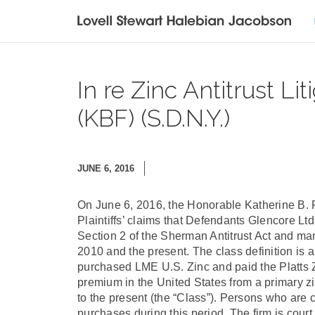
In re Zinc Antitrust Li
(KBF) (S.D.N.Y.)
JUNE 6, 2016
On June 6, 2016, the Honorable Katherine B. 
Plaintiffs’ claims that Defendants Glencore Lt
Section 2 of the Sherman Antitrust Act and m
2010 and the present. The class definition is a
purchased LME U.S. Zinc and paid the Platts
premium in the United States from a primary 
to the present (the “Class”). Persons who are
purchases during this period. The firm is court